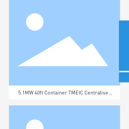
+86-519-87302182
+86-519-87302414
+86-519-87301713
370087765@qq.com
5.1MW 40ft Container TMEIC Centralised
Box Inverter Booster Unit