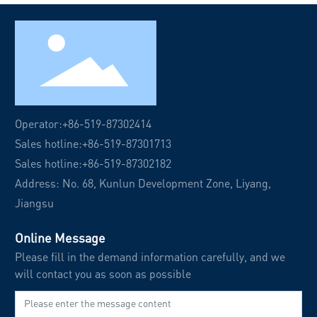
Operator:
+86-519-87302414
Sales hotline:
+86-519-87301713
Sales hotline:
+86-519-87302182
Address: No. 68, Kunlun Development Zone, Liyang,
Jiangsu
Online Message
Please fill in the demand information carefully, and we
will contact you as soon as possible