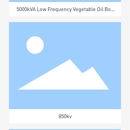
5000kVA Low Frequency Vegetable Oil Box
Transformer
850kv