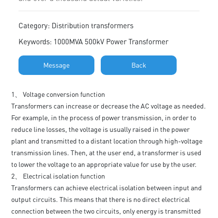
Category: Distribution transformers
Keywords: 1000MVA 500kV Power Transformer
Message
Back
1、 Voltage conversion function
Transformers can increase or decrease the AC voltage as needed.
For example, in the process of power transmission, in order to
reduce line losses, the voltage is usually raised in the power
plant and transmitted to a distant location through high-voltage
transmission lines. Then, at the user end, a transformer is used
to lower the voltage to an appropriate value for use by the user.
2、 Electrical isolation function
Transformers can achieve electrical isolation between input and
output circuits. This means that there is no direct electrical
connection between the two circuits, only energy is transmitted