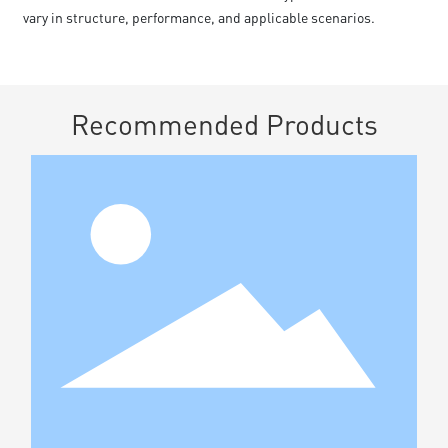
vary in structure, performance, and applicable scenarios.
Recommended Products