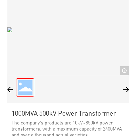
+
1000MVA 500kV Power Transformer
The company's products are 10kV~850kV power
transformers, with a maximum capacity of 2400MVA
and over a thousand actual varieties.