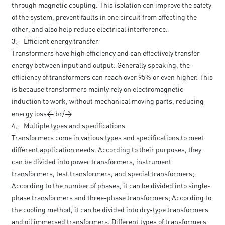
through magnetic coupling. This isolation can improve the safety
of the system, prevent faults in one circuit from affecting the
other, and also help reduce electrical interference.
3、 Efficient energy transfer
Transformers have high efficiency and can effectively transfer
energy between input and output. Generally speaking, the
efficiency of transformers can reach over 95% or even higher. This
is because transformers mainly rely on electromagnetic
induction to work, without mechanical moving parts, reducing
energy loss< br/>
4、 Multiple types and specifications
Transformers come in various types and specifications to meet
different application needs. According to their purposes, they
can be divided into power transformers, instrument
transformers, test transformers, and special transformers;
According to the number of phases, it can be divided into single-
phase transformers and three-phase transformers; According to
the cooling method, it can be divided into dry-type transformers
and oil immersed transformers. Different types of transformers