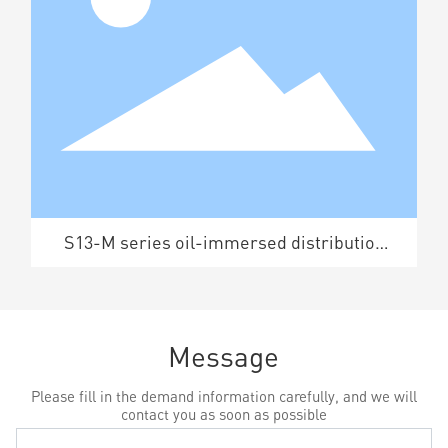
S13-M series oil-immersed distribution
transformer
Message
Please fill in the demand information carefully, and we will
contact you as soon as possible