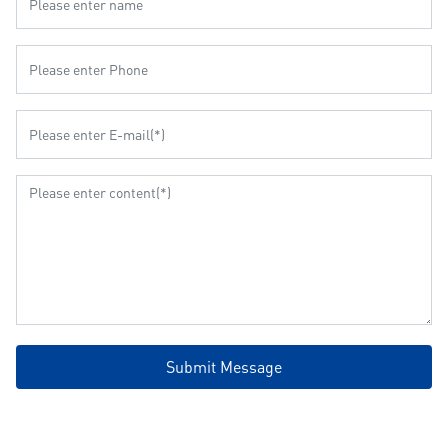
Submit Message