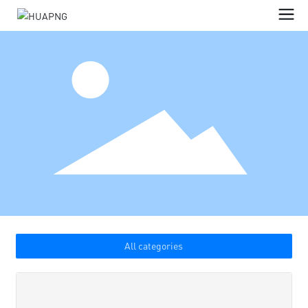
All categories